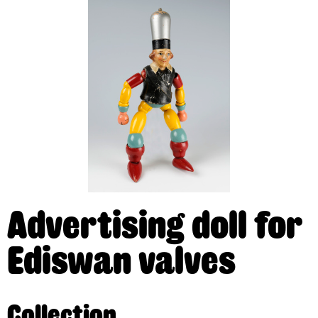
Advertising doll for
Ediswan valves
Collection