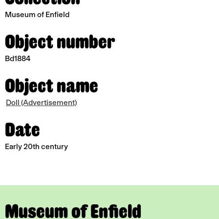
Museum of Enfield
Object number
Bd1884
Object name
Doll (Advertisement)
Date
Early 20th century
Museum of Enfield