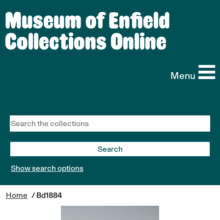
Museum of Enfield
Collections Online
Menu
Show search options
Home
/ Bd1884