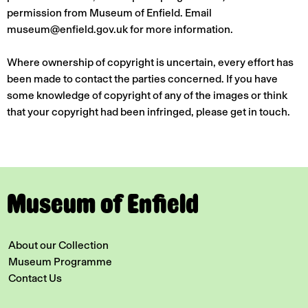
permission from Museum of Enfield. Email
museum@enfield.gov.uk for more information.
Where ownership of copyright is uncertain, every effort has
been made to contact the parties concerned. If you have
some knowledge of copyright of any of the images or think
that your copyright had been infringed, please get in touch.
Museum of Enfield
About our Collection
Museum Programme
Contact Us