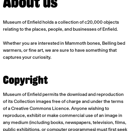
About us
Museum of Enfield holds a collection of c20,000 objects
relating to the places, people, and businesses of Enfield.
Whether you are interested in Mammoth bones, Belling bed
warmers, or fine art, we are sure to have something that
captures your curiosity.
Copyright
Museum of Enfield permits the download and reproduction
of its Collection images free of charge and under the terms
of a Creative Commons Licence. Anyone wishing to
reproduce, exhibit or make commercial use of an image in
any medium (including books, newspapers, television, films,
public exhibitions, or computer programmes) must first seek