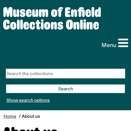
Museum of Enfield
Collections Online
Menu
Show search options
Home
/ About us